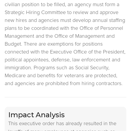
civilian position to be filled, an agency must form a
Strategic Hiring Committee to review and approve
new hires and agencies must develop annual staffing
plans to be coordinated with the Office of Personnel
Management and the Office of Management and
Budget. There are exemptions for positions
connected with the Executive Office of the President,
political appointees, defense, law enforcement and
immigration. Programs such as Social Security,
Medicare and benefits for veterans are protected,
and agencies are prohibited from hiring contractors.
Impact Analysis
This executive order has already resulted in the