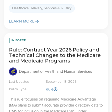
Healthcare Delivery, Services & Quality
LEARN MORE
IN FORCE
Rule: Contract Year 2026 Policy and
Technical Changes to the Medicare
and Medicaid Programs
Department of Health and Human Services
Last Updated
September 18, 2025
Rule
Policy Type
This rule focuses on requiring Medicare Advantage
(MA) plans to submit accurate provider directory data to
CMS for inclusion in the Medicare Plan Finder,