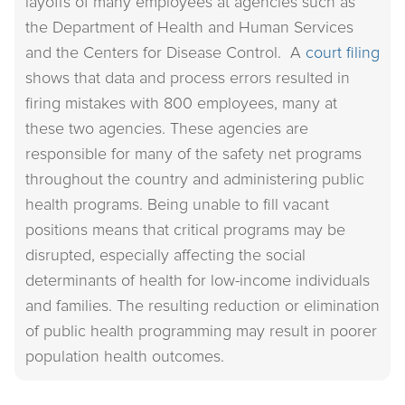
layoffs of many employees at agencies such as
the Department of Health and Human Services
and the Centers for Disease Control. A
court filing
shows that data and process errors resulted in
firing mistakes with 800 employees, many at
these two agencies. These agencies are
responsible for many of the safety net programs
throughout the country and administering public
health programs. Being unable to fill vacant
positions means that critical programs may be
disrupted, especially affecting the social
determinants of health for low-income individuals
and families. The resulting reduction or elimination
of public health programming may result in poorer
population health outcomes.