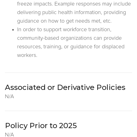
freeze impacts. Example responses may include
delivering public health information, providing
guidance on how to get needs met, etc.
In order to support workforce transition,
community-based organizations can provide
resources, training, or guidance for displaced
workers.
Associated or Derivative Policies
N/A
Policy Prior to 2025
N/A