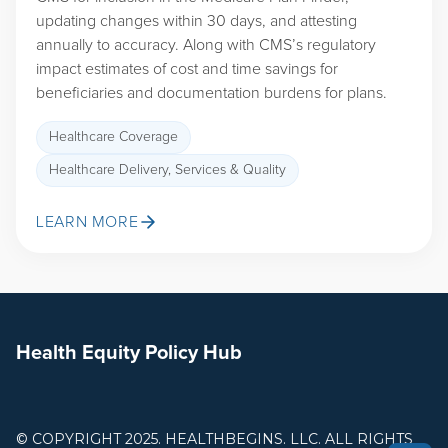
updating changes within 30 days, and attesting
annually to accuracy. Along with CMS’s regulatory
impact estimates of cost and time savings for
beneficiaries and documentation burdens for plans.
Healthcare Coverage
Healthcare Delivery, Services & Quality
LEARN MORE
Health Equity Policy Hub
© COPYRIGHT 2025. HEALTHBEGINS. LLC. ALL RIGHTS