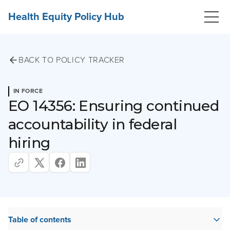
Health Equity Policy Hub
BACK TO POLICY TRACKER
IN FORCE
EO 14356: Ensuring continued
accountability in federal
hiring
Table of contents