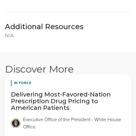
Additional Resources
N/A
Discover More
IN FORCE
Delivering Most-Favored-Nation
Prescription Drug Pricing to
American Patients
Executive Office of the President - White House
Office