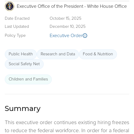
Executive Office of the President - White House Office
Date Enacted
October 15, 2025
Last Updated
December 10, 2025
Executive Order
Policy Type
Public Health
Research and Data
Food & Nutrition
Social Safety Net
Children and Families
Summary
This executive order continues existing hiring freezes
to reduce the federal workforce. In order for a federal