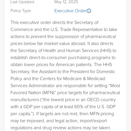
Last Updated
May 12, 2025
Executive Order
Policy Type
This executive order directs the Secretary of
Commerce and the U.S. Trade Representative to take
actions to prevent the suppression of pharmaceutical
prices below fair market value abroad. It also directs
the Secretary of Health and Human Services (HHS) to
establish direct-to-consumer purchasing programs to
obtain lower prices for American patients. The HHS
Secretary, the Assistant to the President for Domestic
Policy and the Centers for Medicare & Medicaid
Services Administrator are responsible for setting “Most
Favored Nation (MFN)” price targets for pharmaceutical
manufacturers (“the lowest price in an OECD country
with a GDP per capita of at least 60% of the U.S. GDP
per capita.”). If targets are not met, then MFN pricing
may be imposed, and legal action, import/export
regulations and drug review actions may be taken.