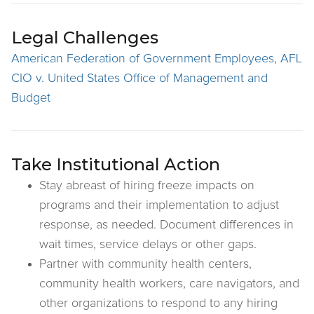
Legal Challenges
American Federation of Government Employees, AFL
CIO v. United States Office of Management and
Budget
Take Institutional Action
Stay abreast of hiring freeze impacts on
programs and their implementation to adjust
response, as needed. Document differences in
wait times, service delays or other gaps.
Partner with community health centers,
community health workers, care navigators, and
other organizations to respond to any hiring