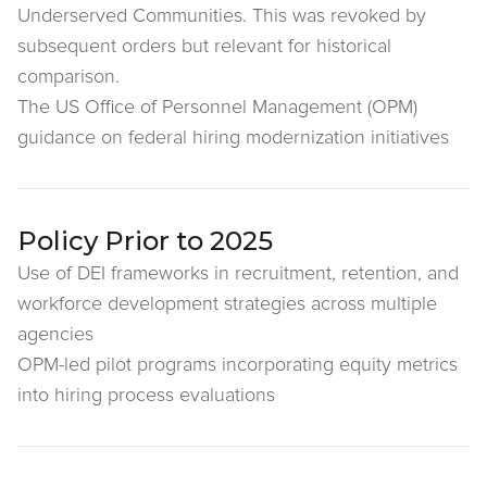
Underserved Communities. This was revoked by
subsequent orders but relevant for historical
comparison.
The US Office of Personnel Management (OPM)
guidance on federal hiring modernization initiatives
Policy Prior to 2025
Use of DEI frameworks in recruitment, retention, and
workforce development strategies across multiple
agencies
OPM-led pilot programs incorporating equity metrics
into hiring process evaluations