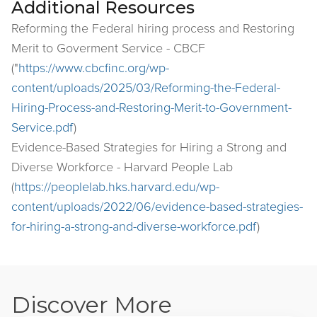
Additional Resources
Reforming the Federal hiring process and Restoring
Merit to Goverment Service - CBCF
("
https://www.cbcfinc.org/wp-
content/uploads/2025/03/Reforming-the-Federal-
Hiring-Process-and-Restoring-Merit-to-Government-
Service.pdf
)
Evidence-Based Strategies for Hiring a Strong and
Diverse Workforce - Harvard People Lab
(
https://peoplelab.hks.harvard.edu/wp-
content/uploads/2022/06/evidence-based-strategies-
for-hiring-a-strong-and-diverse-workforce.pdf
)
Discover More