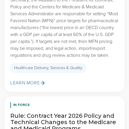
Secretary, the Assistant to the President for Domestic
Policy and the Centers for Medicare & Medicaid
Services Administrator are responsible for setting “Most
Favored Nation (MFN)” price targets for pharmaceutical
manufacturers (“the lowest price in an OECD country
with a GDP per capita of at least 60% of the U.S. GDP
per capita.”). If targets are not met, then MFN pricing
may be imposed, and legal action, import/export
regulations and drug review actions may be taken.
Healthcare Delivery, Services & Quality
LEARN MORE
IN FORCE
Rule: Contract Year 2026 Policy and
Technical Changes to the Medicare
and Medicaid Programs