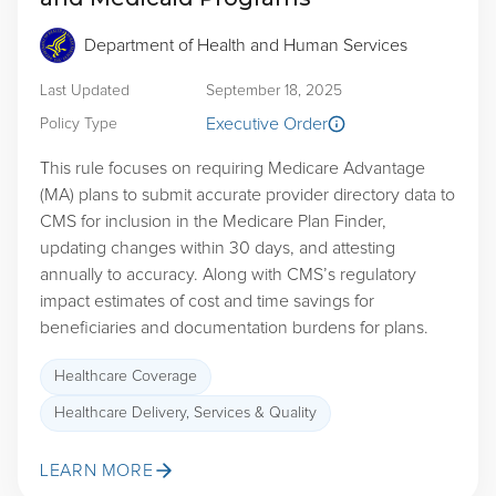
Department of Health and Human Services
Last Updated
September 18, 2025
Executive Order
Policy Type
This rule focuses on requiring Medicare Advantage
(MA) plans to submit accurate provider directory data to
CMS for inclusion in the Medicare Plan Finder,
updating changes within 30 days, and attesting
annually to accuracy. Along with CMS’s regulatory
impact estimates of cost and time savings for
beneficiaries and documentation burdens for plans.
Healthcare Coverage
Healthcare Delivery, Services & Quality
LEARN MORE