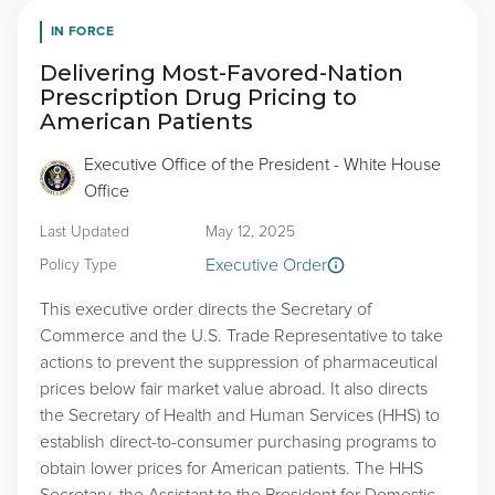
IN FORCE
Delivering Most-Favored-Nation
Prescription Drug Pricing to
American Patients
Executive Office of the President - White House
Office
Last Updated
May 12, 2025
Executive Order
Policy Type
This executive order directs the Secretary of
Commerce and the U.S. Trade Representative to take
actions to prevent the suppression of pharmaceutical
prices below fair market value abroad. It also directs
the Secretary of Health and Human Services (HHS) to
establish direct-to-consumer purchasing programs to
obtain lower prices for American patients. The HHS