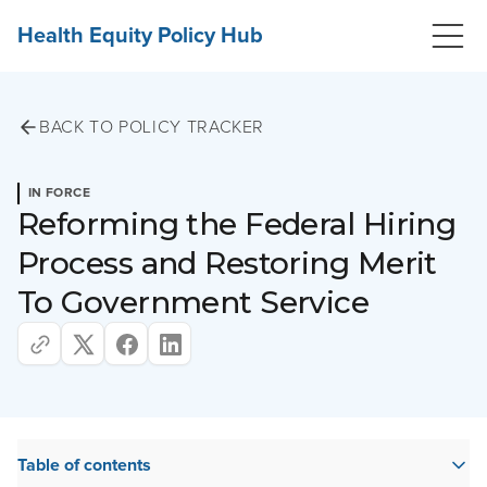
Health Equity Policy Hub
BACK TO POLICY TRACKER
IN FORCE
Reforming the Federal Hiring
Process and Restoring Merit
To Government Service
Table of contents