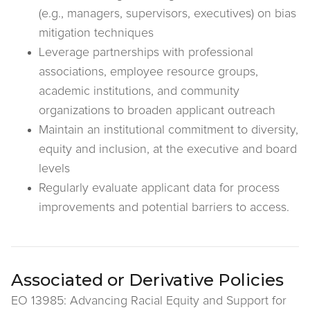
(e.g., managers, supervisors, executives) on bias
mitigation techniques
Leverage partnerships with professional
associations, employee resource groups,
academic institutions, and community
organizations to broaden applicant outreach
Maintain an institutional commitment to diversity,
equity and inclusion, at the executive and board
levels
Regularly evaluate applicant data for process
improvements and potential barriers to access.
Associated or Derivative Policies
EO 13985: Advancing Racial Equity and Support for