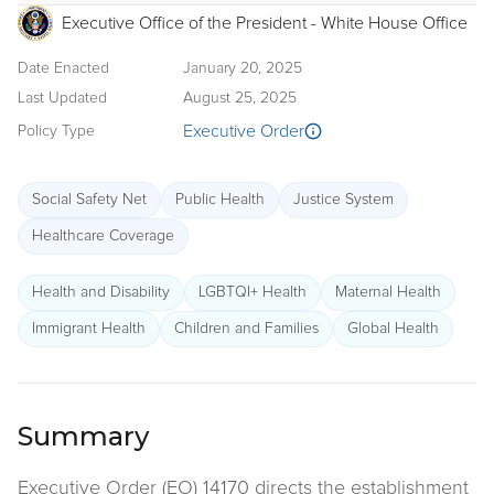
Executive Office of the President - White House Office
Date Enacted
January 20, 2025
Last Updated
August 25, 2025
Executive Order
Policy Type
Social Safety Net
Public Health
Justice System
Healthcare Coverage
Health and Disability
LGBTQI+ Health
Maternal Health
Immigrant Health
Children and Families
Global Health
Summary
Executive Order (EO) 14170 directs the establishment