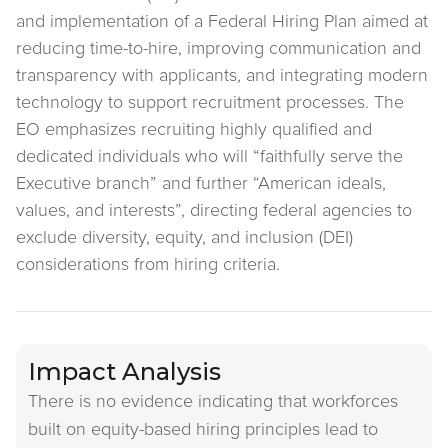
and implementation of a Federal Hiring Plan aimed at
reducing time-to-hire, improving communication and
transparency with applicants, and integrating modern
technology to support recruitment processes. The
EO emphasizes recruiting highly qualified and
dedicated individuals who will “faithfully serve the
Executive branch” and further “American ideals,
values, and interests”, directing federal agencies to
exclude diversity, equity, and inclusion (DEI)
considerations from hiring criteria.
Impact Analysis
There is no evidence indicating that workforces
built on equity-based hiring principles lead to