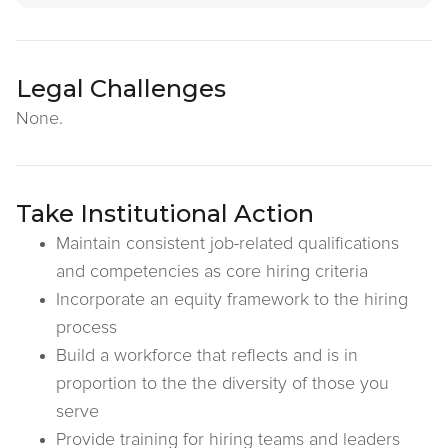
Legal Challenges
None.
Take Institutional Action
Maintain consistent job-related qualifications
and competencies as core hiring criteria
Incorporate an equity framework to the hiring
process
Build a workforce that reflects and is in
proportion to the the diversity of those you
serve
Provide training for hiring teams and leaders