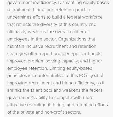
government inefficiency. Dismantling equity-based
recruitment, hiring, and retention practices
undermines efforts to build a federal workforce
that reflects the diversity of this country and
ultimately weakens the overall caliber of
employees in the sector. Organizations that
maintain inclusive recruitment and retention
strategies often report broader applicant pools,
improved problem-solving capacity, and higher
employee retention. Limiting equity-based
principles is counterintuitive to this EO’s goal of
improving recruitment and hiring efficiency, as it
shrinks the talent pool and weakens the federal
government’s ability to compete with more
attractive recruitment, hiring, and retention efforts
of the private and non-profit sectors.