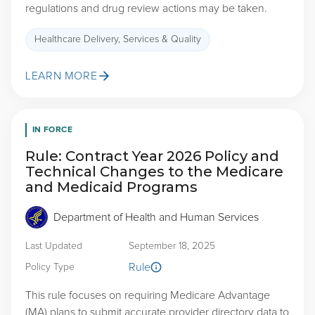
regulations and drug review actions may be taken.
Healthcare Delivery, Services & Quality
LEARN MORE
IN FORCE
Rule: Contract Year 2026 Policy and
Technical Changes to the Medicare
and Medicaid Programs
Department of Health and Human Services
Last Updated
September 18, 2025
Rule
Policy Type
This rule focuses on requiring Medicare Advantage
(MA) plans to submit accurate provider directory data to