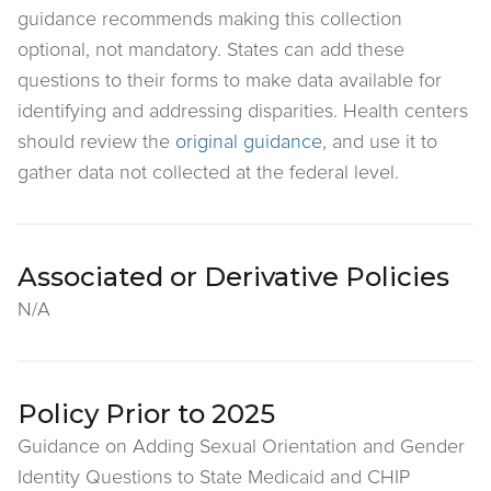
guidance recommends making this collection
optional, not mandatory. States can add these
questions to their forms to make data available for
identifying and addressing disparities. Health centers
should review the
original guidance
, and use it to
gather data not collected at the federal level.
Associated or Derivative Policies
N/A
Policy Prior to 2025
Guidance on Adding Sexual Orientation and Gender
Identity Questions to State Medicaid and CHIP