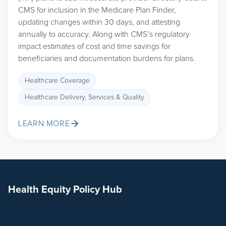
CMS for inclusion in the Medicare Plan Finder,
updating changes within 30 days, and attesting
annually to accuracy. Along with CMS’s regulatory
impact estimates of cost and time savings for
beneficiaries and documentation burdens for plans.
Healthcare Coverage
Healthcare Delivery, Services & Quality
LEARN MORE
Health Equity Policy Hub