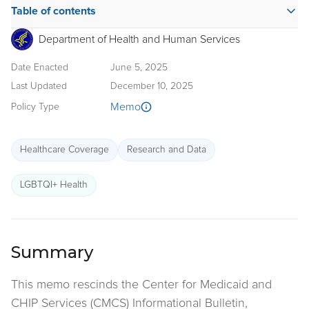
Table of contents
Department of Health and Human Services
Date Enacted
June 5, 2025
Last Updated
December 10, 2025
Memo
Policy Type
Healthcare Coverage
Research and Data
LGBTQI+ Health
Summary
This memo rescinds the Center for Medicaid and
CHIP Services (CMCS) Informational Bulletin,