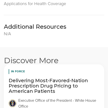
Applications for Health Coverage
Additional Resources
N/A
Discover More
IN FORCE
Delivering Most-Favored-Nation
Prescription Drug Pricing to
American Patients
Executive Office of the President - White House
Office