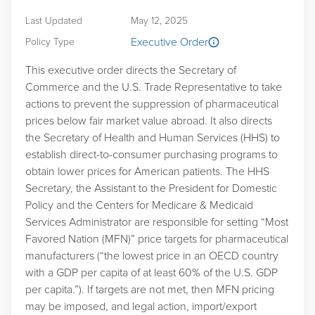
Last Updated
May 12, 2025
Executive Order
Policy Type
This executive order directs the Secretary of
Commerce and the U.S. Trade Representative to take
actions to prevent the suppression of pharmaceutical
prices below fair market value abroad. It also directs
the Secretary of Health and Human Services (HHS) to
establish direct-to-consumer purchasing programs to
obtain lower prices for American patients. The HHS
Secretary, the Assistant to the President for Domestic
Policy and the Centers for Medicare & Medicaid
Services Administrator are responsible for setting “Most
Favored Nation (MFN)” price targets for pharmaceutical
manufacturers (“the lowest price in an OECD country
with a GDP per capita of at least 60% of the U.S. GDP
per capita.”). If targets are not met, then MFN pricing
may be imposed, and legal action, import/export