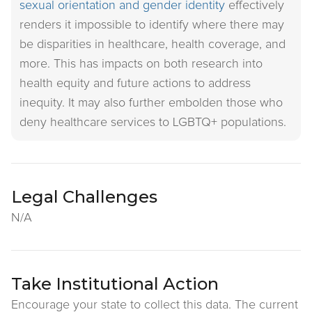
sexual orientation and gender identity
effectively
renders it impossible to identify where there may
be disparities in healthcare, health coverage, and
more. This has impacts on both research into
health equity and future actions to address
inequity. It may also further embolden those who
deny healthcare services to LGBTQ+ populations.
Legal Challenges
N/A
Take Institutional Action
Encourage your state to collect this data. The current