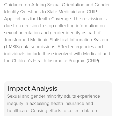
Guidance on Adding Sexual Orientation and Gender
Identity Questions to State Medicaid and CHIP
Applications for Health Coverage. The rescission is
due to a decision to stop collecting information on
sexual orientation and gender identity as part of
Transformed Medicaid Statistical Information System
(T-MSIS) data submissions. Affected agencies and
individuals include those involved with Medicaid and
the Children’s Health Insurance Program (CHIP).
Impact Analysis
Sexual and gender minority adults experience
inequity in accessing health insurance and
healthcare. Ceasing efforts to collect data on