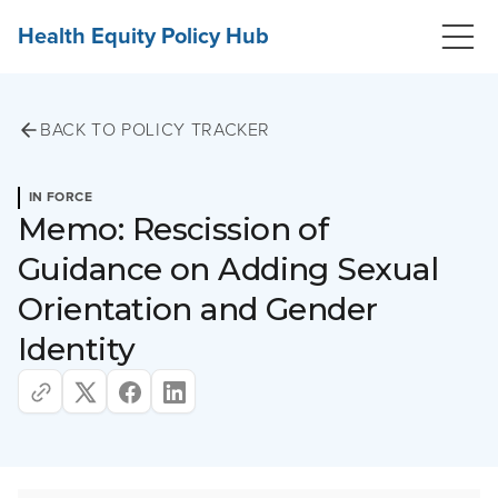
Health Equity Policy Hub
BACK TO POLICY TRACKER
IN FORCE
Memo: Rescission of
Guidance on Adding Sexual
Orientation and Gender
Identity