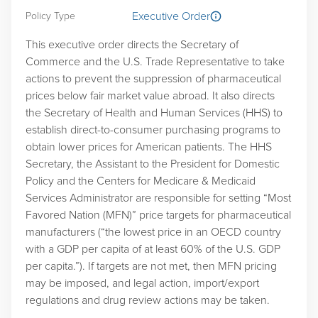
Executive Order
Policy Type
This executive order directs the Secretary of
Commerce and the U.S. Trade Representative to take
actions to prevent the suppression of pharmaceutical
prices below fair market value abroad. It also directs
the Secretary of Health and Human Services (HHS) to
establish direct-to-consumer purchasing programs to
obtain lower prices for American patients. The HHS
Secretary, the Assistant to the President for Domestic
Policy and the Centers for Medicare & Medicaid
Services Administrator are responsible for setting “Most
Favored Nation (MFN)” price targets for pharmaceutical
manufacturers (“the lowest price in an OECD country
with a GDP per capita of at least 60% of the U.S. GDP
per capita.”). If targets are not met, then MFN pricing
may be imposed, and legal action, import/export
regulations and drug review actions may be taken.