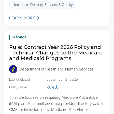
Healthcare Delivery, Services & Quality
LEARN MORE
IN FORCE
Rule: Contract Year 2026 Policy and
Technical Changes to the Medicare
and Medicaid Programs
Department of Health and Human Services
Last Updated
September 18, 2025
Rule
Policy Type
This rule focuses on requiring Medicare Advantage
(MA) plans to submit accurate provider directory data to
CMS for inclusion in the Medicare Plan Finder,