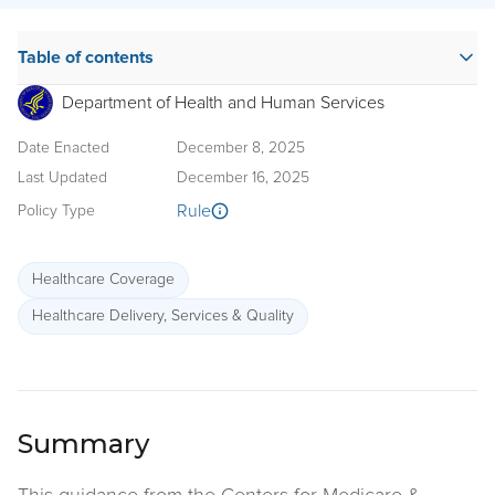
Table of contents
Department of Health and Human Services
Date Enacted
December 8, 2025
Last Updated
December 16, 2025
Rule
Policy Type
Healthcare Coverage
Healthcare Delivery, Services & Quality
Summary