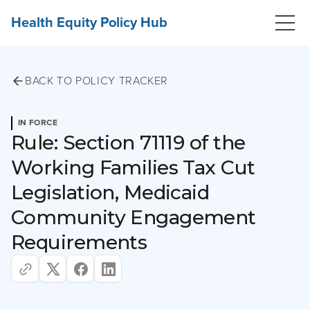
Health Equity Policy Hub
BACK TO POLICY TRACKER
IN FORCE
Rule: Section 71119 of the
Working Families Tax Cut
Legislation, Medicaid
Community Engagement
Requirements