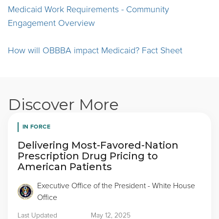
Medicaid Work Requirements - Community
Engagement Overview
How will OBBBA impact Medicaid? Fact Sheet
Discover More
IN FORCE
Delivering Most-Favored-Nation
Prescription Drug Pricing to
American Patients
Executive Office of the President - White House
Office
Last Updated
May 12, 2025