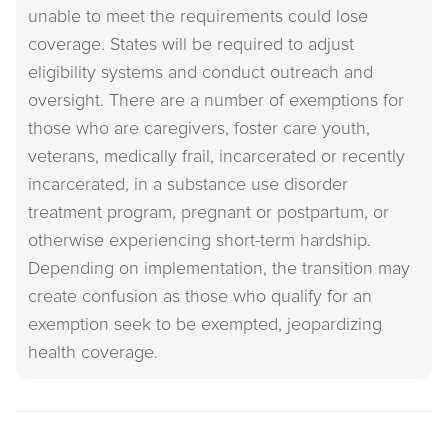
unable to meet the requirements could lose
coverage. States will be required to adjust
eligibility systems and conduct outreach and
oversight. There are a number of exemptions for
those who are caregivers, foster care youth,
veterans, medically frail, incarcerated or recently
incarcerated, in a substance use disorder
treatment program, pregnant or postpartum, or
otherwise experiencing short-term hardship.
Depending on implementation, the transition may
create confusion as those who qualify for an
exemption seek to be exempted, jeopardizing
health coverage.