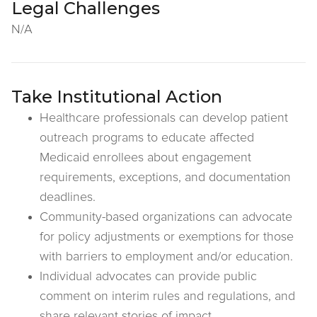
Legal Challenges
N/A
Take Institutional Action
Healthcare professionals can develop patient
outreach programs to educate affected
Medicaid enrollees about engagement
requirements, exceptions, and documentation
deadlines.
Community-based organizations can advocate
for policy adjustments or exemptions for those
with barriers to employment and/or education.
Individual advocates can provide public
comment on interim rules and regulations, and
share relevant stories of impact.