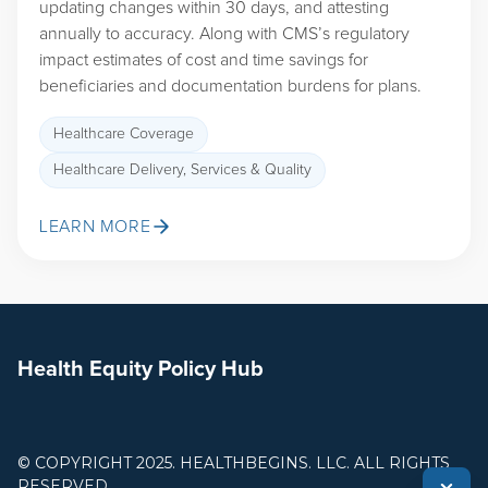
updating changes within 30 days, and attesting
annually to accuracy. Along with CMS’s regulatory
impact estimates of cost and time savings for
beneficiaries and documentation burdens for plans.
Healthcare Coverage
Healthcare Delivery, Services & Quality
LEARN MORE
Health Equity Policy Hub
© COPYRIGHT 2025. HEALTHBEGINS. LLC. ALL RIGHTS
RESERVED.