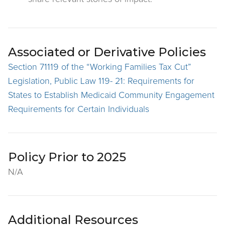
Associated or Derivative Policies
Section 71119 of the “Working Families Tax Cut”
Legislation, Public Law 119- 21: Requirements for
States to Establish Medicaid Community Engagement
Requirements for Certain Individuals
Policy Prior to 2025
N/A
Additional Resources