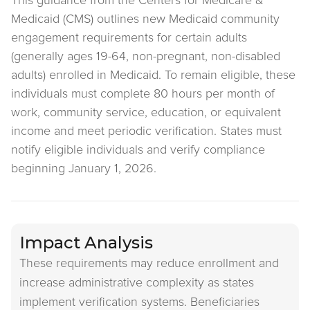
This guidance from the Centers for Medicare &
Medicaid (CMS) outlines new Medicaid community
engagement requirements for certain adults
(generally ages 19-64, non-pregnant, non-disabled
adults) enrolled in Medicaid. To remain eligible, these
individuals must complete 80 hours per month of
work, community service, education, or equivalent
income and meet periodic verification. States must
notify eligible individuals and verify compliance
beginning January 1, 2026.
Impact Analysis
These requirements may reduce enrollment and
increase administrative complexity as states
implement verification systems. Beneficiaries